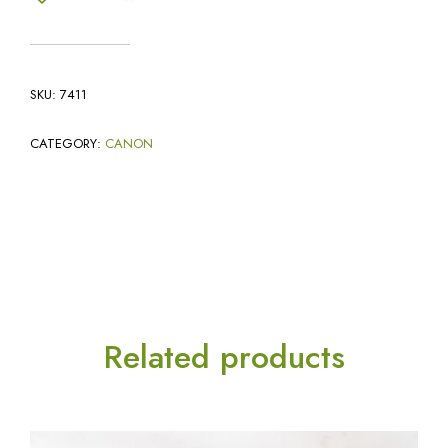
SKU:
7411
CATEGORY:
CANON
Related products