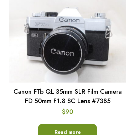
Canon FTb QL 35mm SLR Film Camera
FD 50mm F1.8 SC Lens #7385
$
90
Read more