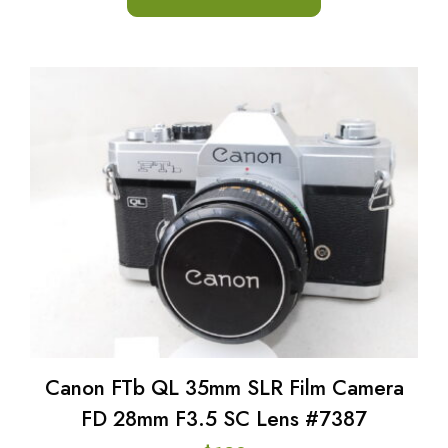
Canon FTb QL 35mm SLR Film Camera
FD 28mm F3.5 SC Lens #7387