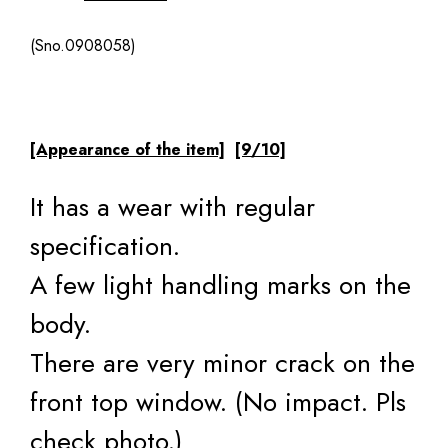
(Sno.0908058)
[Appearance of the item]
[9/10]
It has a wear with regular
specification.
A few light handling marks on the
body.
There are very minor crack on the
front top window. (No impact. Pls
check photo.)