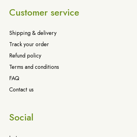
Customer service
Shipping & delivery
Track your order
Refund policy
Terms and conditions
FAQ
Contact us
Social