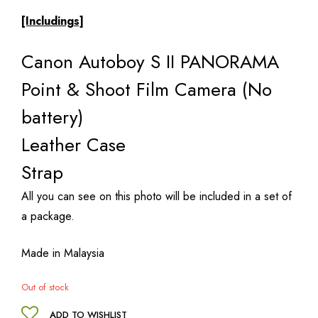
[Includings]
Canon Autoboy S II PANORAMA
Point & Shoot Film Camera (No
battery)
Leather Case
Strap
All you can see on this photo will be included in a set of
a package.
Made in Malaysia
Out of stock
ADD TO WISHLIST