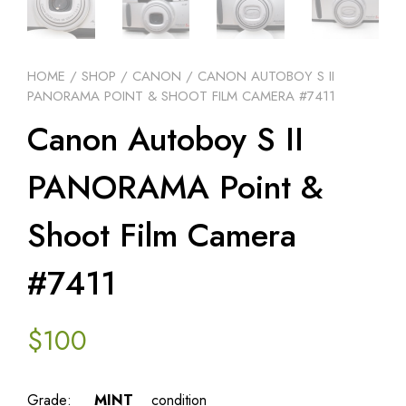
HOME
/
SHOP
/
CANON
/ CANON AUTOBOY S II
PANORAMA POINT & SHOOT FILM CAMERA #7411
Canon Autoboy S II
PANORAMA Point &
Shoot Film Camera
#7411
$
100
Grade:
MINT
condition