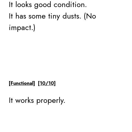
It looks good condition.
It has some tiny dusts. (No
impact.)
[Functional]
[10/10]
It works properly.