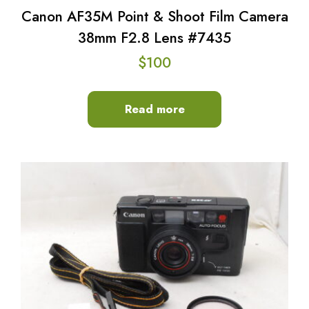
Canon AF35M Point & Shoot Film Camera
38mm F2.8 Lens #7435
$
100
Read more