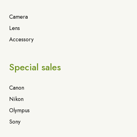
Camera
Lens
Accessory
Special sales
Canon
Nikon
Olympus
Sony