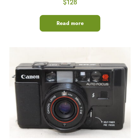
$
128
Read more