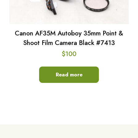
Canon AF35M Autoboy 35mm Point &
Shoot Film Camera Black #7413
$
100
Read more