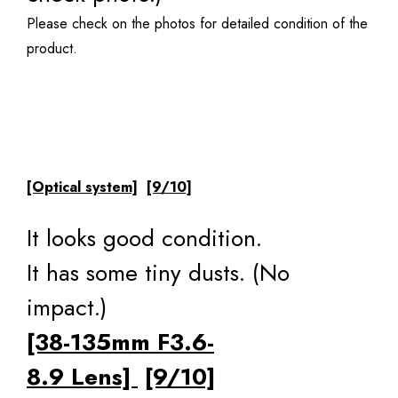
Please check on the photos for detailed condition of the
product.
[Optical system]
[9/10]
It looks good condition.
It has some tiny dusts. (No
impact.)
[38-135mm F3.6-
8.9 Lens]
[9/10]