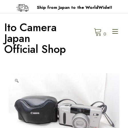
Skip
Ship from Japan to the WorldWide!!
to
content
Ito Camera
Tog
Japan
0
navi
Official Shop