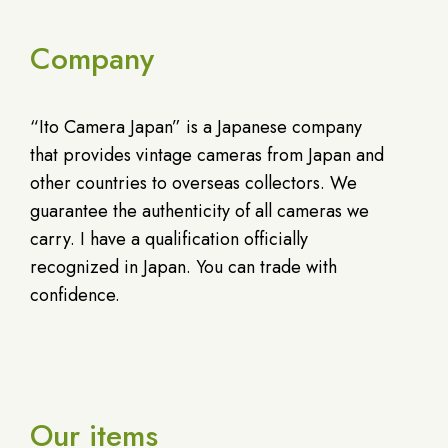
Company
“Ito Camera Japan” is a Japanese company
that provides vintage cameras from Japan and
other countries to overseas collectors. We
guarantee the authenticity of all cameras we
carry. I have a qualification officially
recognized in Japan. You can trade with
confidence.
Our items